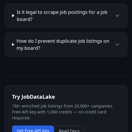
Is it legal to scrape job postings for a job
board?
How do I prevent duplicate job listings on
my board?
Try JobDataLake
1M+ enriched job listings from 20,000+ companies.
Free API key with 1,000 credits — no credit card
required.
Get Free API Key
Read Docs