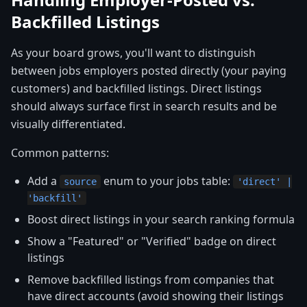
Backfilled Listings
As your board grows, you'll want to distinguish
between jobs employers posted directly (your paying
customers) and backfilled listings. Direct listings
should always surface first in search results and be
visually differentiated.
Common patterns:
Add a
enum to your jobs table:
source
'direct' |
'backfill'
Boost direct listings in your search ranking formula
Show a "Featured" or "Verified" badge on direct
listings
Remove backfilled listings from companies that
have direct accounts (avoid showing their listings