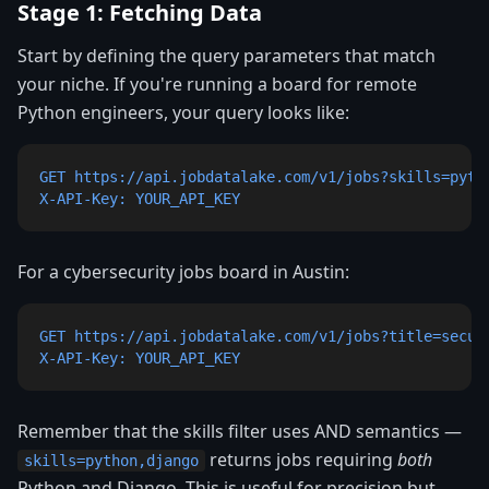
Stage 1: Fetching Data
Start by defining the query parameters that match
your niche. If you're running a board for remote
Python engineers, your query looks like:
GET https://api.jobdatalake.com/v1/jobs?skills=pytho
X-API-Key: YOUR_API_KEY
For a cybersecurity jobs board in Austin:
GET https://api.jobdatalake.com/v1/jobs?title=securi
X-API-Key: YOUR_API_KEY
Remember that the skills filter uses AND semantics —
returns jobs requiring
both
skills=python,django
Python and Django. This is useful for precision but