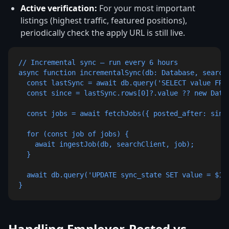
Active verification:
For your most important
listings (highest traffic, featured positions),
periodically check the apply URL is still live.
// Incremental sync — run every 6 hours

async function incrementalSync(db: Database, searchC
  const lastSync = await db.query('SELECT value FROM
  const since = lastSync.rows[0]?.value ?? new Date(
  const jobs = await fetchJobs({ posted_after: since
  for (const job of jobs) {

    await ingestJob(db, searchClient, job);

  }

  await db.query('UPDATE sync_state SET value = $1 
}
Handling Employer-Posted vs.