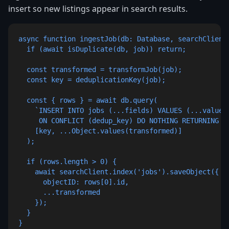
insert so new listings appear in search results.
async function ingestJob(db: Database, searchClient:
  if (await isDuplicate(db, job)) return;

  const transformed = transformJob(job);

  const key = deduplicationKey(job);

  const { rows } = await db.query(

    `INSERT INTO jobs (...fields) VALUES (...values)
     ON CONFLICT (dedup_key) DO NOTHING RETURNING id
    [key, ...Object.values(transformed)]

  );

  if (rows.length > 0) {

    await searchClient.index('jobs').saveObject({

      objectID: rows[0].id,

      ...transformed

    });

  }

}