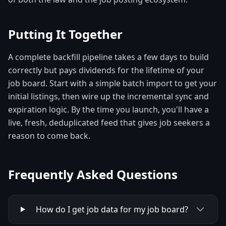
Putting It Together
A complete backfill pipeline takes a few days to build
correctly but pays dividends for the lifetime of your
job board. Start with a simple batch import to get your
initial listings, then wire up the incremental sync and
expiration logic. By the time you launch, you'll have a
live, fresh, deduplicated feed that gives job seekers a
reason to come back.
Frequently Asked Questions
How do I get job data for my job board?