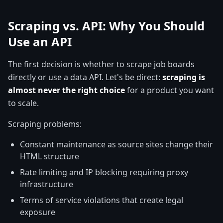
Scraping vs. API: Why You Should
Use an API
The first decision is whether to scrape job boards
directly or use a data API. Let's be direct:
scraping is
almost never the right choice
for a product you want
to scale.
Scraping problems:
Constant maintenance as source sites change their
HTML structure
Rate limiting and IP blocking requiring proxy
infrastructure
Terms of service violations that create legal
exposure