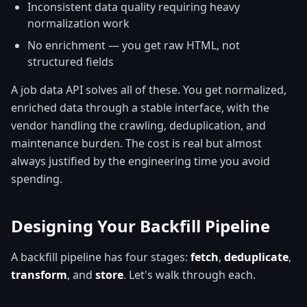
Inconsistent data quality requiring heavy
normalization work
No enrichment — you get raw HTML, not
structured fields
A job data API solves all of these. You get normalized,
enriched data through a stable interface, with the
vendor handling the crawling, deduplication, and
maintenance burden. The cost is real but almost
always justified by the engineering time you avoid
spending.
Designing Your Backfill Pipeline
A backfill pipeline has four stages:
fetch
,
deduplicate
,
transform
, and
store
. Let's walk through each.