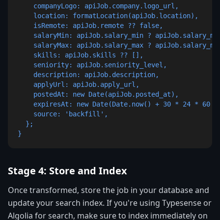
    companyLogo: apiJob.company.logo_url,

    location: formatLocation(apiJob.location),

    isRemote: apiJob.remote ?? false,

    salaryMin: apiJob.salary_min ? apiJob.salary_min
    salaryMax: apiJob.salary_max ? apiJob.salary_max
    skills: apiJob.skills ?? [],

    seniority: apiJob.seniority_level,

    description: apiJob.description,

    applyUrl: apiJob.apply_url,

    postedAt: new Date(apiJob.posted_at),

    expiresAt: new Date(Date.now() + 30 * 24 * 60 * 
    source: 'backfill',

  };

}
Stage 4: Store and Index
Once transformed, store the job in your database and
update your search index. If you're using Typesense or
Algolia for search, make sure to index immediately on