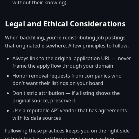
without their knowing)
Legal and Ethical Considerations
When backfilling, you're redistributing job postings
that originated elsewhere. A few principles to follow:
Always link to the original application URL — never
frame the apply flow through your domain
Honor removal requests from companies who
don't want their listings on your board
Don't strip attribution — if a listing shows the
original source, preserve it
Use a reputable API vendor that has agreements
with its data sources
Following these practices keeps you on the right side
of both the law and the job posting ecosystem.