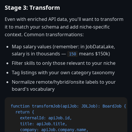
Stage 3: Transform
Even with enriched API data, you'll want to transform
it to match your schema and add niche-specific
context. Common transformations:
Map salary values (remember: in JobDataLake,
salary is in thousands —
means $150k)
150
Filter skills to only those relevant to your niche
Tag listings with your own category taxonomy
Normalize remote/hybrid/onsite labels to your
board's vocabulary
function transformJob(apiJob: JDLJob): BoardJob {

  return {

    externalId: apiJob.id,

    title: apiJob.title,

    company: apiJob.company.name,
