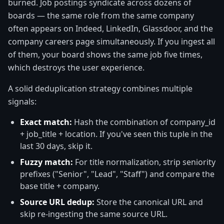
burned. Job postings syndicate across dozens of
boards — the same role from the same company
often appears on Indeed, LinkedIn, Glassdoor, and the
company careers page simultaneously. If you ingest all
of them, your board shows the same job five times,
which destroys the user experience.
A solid deduplication strategy combines multiple
signals:
Exact match:
Hash the combination of company_id
+ job_title + location. If you've seen this tuple in the
last 30 days, skip it.
Fuzzy match:
For title normalization, strip seniority
prefixes ("Senior", "Lead", "Staff") and compare the
base title + company.
Source URL dedup:
Store the canonical URL and
skip re-ingesting the same source URL.