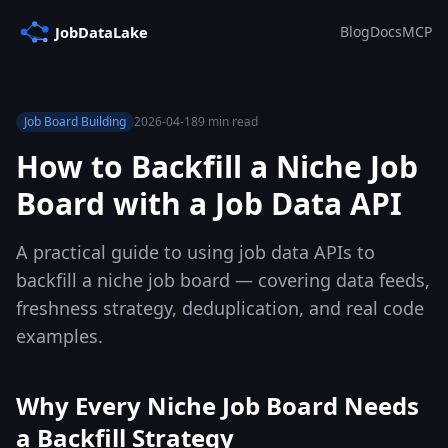
Blog
Docs
MCP
Job Board Building
2026-04-18
9 min read
How to Backfill a Niche Job
Board with a Job Data API
A practical guide to using job data APIs to
backfill a niche job board — covering data feeds,
freshness strategy, deduplication, and real code
examples.
Why Every Niche Job Board Needs
a Backfill Strategy