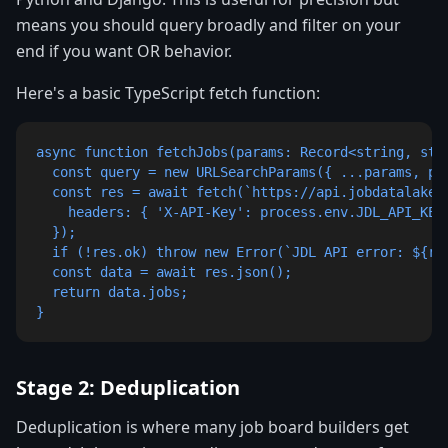
means you should query broadly and filter on your
end if you want OR behavior.
Here's a basic TypeScript fetch function:
async function fetchJobs(params: Record<string, stri
  const query = new URLSearchParams({ ...params, pag
  const res = await fetch(`https://api.jobdatalake.c
    headers: { 'X-API-Key': process.env.JDL_API_KEY!
  });

  if (!res.ok) throw new Error(`JDL API error: ${res
  const data = await res.json();

  return data.jobs;

}
Stage 2: Deduplication
Deduplication is where many job board builders get