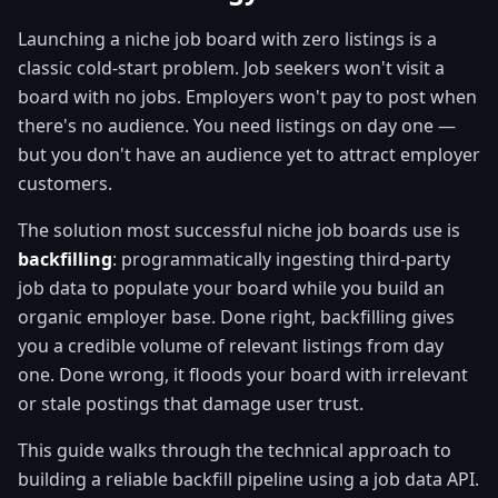
Launching a niche job board with zero listings is a
classic cold-start problem. Job seekers won't visit a
board with no jobs. Employers won't pay to post when
there's no audience. You need listings on day one —
but you don't have an audience yet to attract employer
customers.
The solution most successful niche job boards use is
backfilling
: programmatically ingesting third-party
job data to populate your board while you build an
organic employer base. Done right, backfilling gives
you a credible volume of relevant listings from day
one. Done wrong, it floods your board with irrelevant
or stale postings that damage user trust.
This guide walks through the technical approach to
building a reliable backfill pipeline using a job data API.