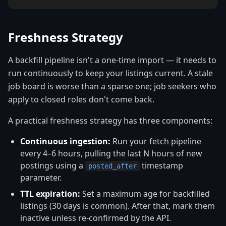
Freshness Strategy
A backfill pipeline isn't a one-time import — it needs to
run continuously to keep your listings current. A stale
job board is worse than a sparse one; job seekers who
apply to closed roles don't come back.
A practical freshness strategy has three components:
Continuous ingestion:
Run your fetch pipeline
every 4–6 hours, pulling the last N hours of new
postings using a
timestamp
posted_after
parameter.
TTL expiration:
Set a maximum age for backfilled
listings (30 days is common). After that, mark them
inactive unless re-confirmed by the API.