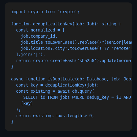
import crypto from 'crypto';

function deduplicationKey(job: Job): string {

  const normalized = [

    job.company_id,

    job.title.toLowerCase().replace(/^(senior|lead|s
    job.location?.city?.toLowerCase() ?? 'remote',

  ].join('|');

  return crypto.createHash('sha256').update(normaliz
}

async function isDuplicate(db: Database, job: Job): 
  const key = deduplicationKey(job);

  const existing = await db.query(

    'SELECT id FROM jobs WHERE dedup_key = $1 AND po
    [key]

  );

  return existing.rows.length > 0;

}