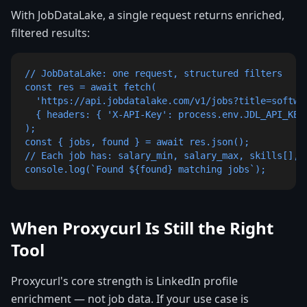
With JobDataLake, a single request returns enriched,
filtered results:
// JobDataLake: one request, structured filters

const res = await fetch(

  'https://api.jobdatalake.com/v1/jobs?title=softwar
  { headers: { 'X-API-Key': process.env.JDL_API_KEY 
);

const { jobs, found } = await res.json();

// Each job has: salary_min, salary_max, skills[], s
console.log(`Found ${found} matching jobs`);
When Proxycurl Is Still the Right
Tool
Proxycurl's core strength is LinkedIn profile
enrichment — not job data. If your use case is