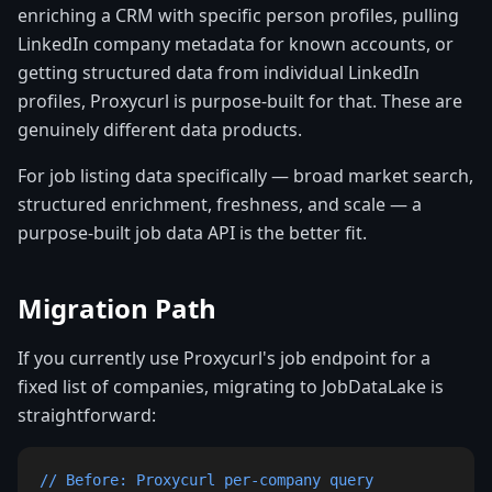
enriching a CRM with specific person profiles, pulling
LinkedIn company metadata for known accounts, or
getting structured data from individual LinkedIn
profiles, Proxycurl is purpose-built for that. These are
genuinely different data products.
For job listing data specifically — broad market search,
structured enrichment, freshness, and scale — a
purpose-built job data API is the better fit.
Migration Path
If you currently use Proxycurl's job endpoint for a
fixed list of companies, migrating to JobDataLake is
straightforward:
// Before: Proxycurl per-company query
