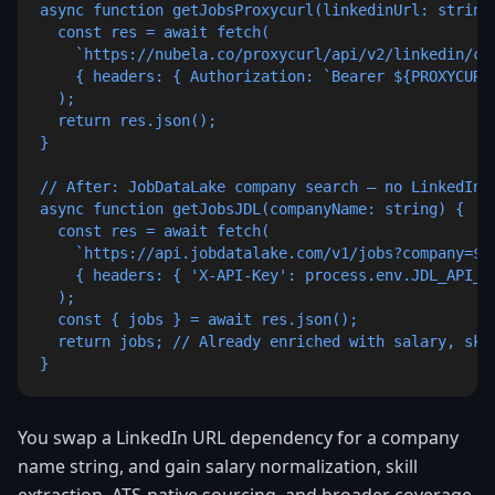
async function getJobsProxycurl(linkedinUrl: string)
  const res = await fetch(

    `https://nubela.co/proxycurl/api/v2/linkedin/co
    { headers: { Authorization: `Bearer ${PROXYCURL_
  );

  return res.json();

}

// After: JobDataLake company search — no LinkedIn U
async function getJobsJDL(companyName: string) {

  const res = await fetch(

    `https://api.jobdatalake.com/v1/jobs?company=${e
    { headers: { 'X-API-Key': process.env.JDL_API_KE
  );

  const { jobs } = await res.json();

  return jobs; // Already enriched with salary, skil
}
You swap a LinkedIn URL dependency for a company
name string, and gain salary normalization, skill