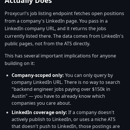
Actually Does
Proxycurl's job listing endpoint fetches open positions
from a company's LinkedIn page. You pass in a
LinkedIn company URL, and it returns the jobs
currently listed there. The data comes from LinkedIn's
public pages, not from the ATS directly.
This has several important implications for anyone
building on it:
Company-scoped only:
You can only query by
company LinkedIn URL. There is no way to search
"backend engineer jobs paying over $150k in
Austin" — you have to already know which
companies you care about.
LinkedIn coverage only:
If a company doesn't
actively publish to LinkedIn, or uses a niche ATS
that doesn't push to LinkedIn, those postings are