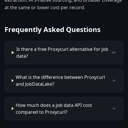
extraction, ATS-native sourcing, and broader coverage
at the same or lower cost per record.
Frequently Asked Questions
Is there a free Proxycurl alternative for job
data?
What is the difference between Proxycurl
and JobDataLake?
How much does a job data API cost
compared to Proxycurl?