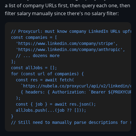
a list of company URLs first, then query each one, then
filter salary manually since there's no salary filter:
// Proxycurl: must know company LinkedIn URLs upfron
const companies = [

  'https://www.linkedin.com/company/stripe',

  'https://www.linkedin.com/company/anthropic',

  // ... dozens more

];

const allJobs = [];

for (const url of companies) {

  const res = await fetch(

    `https://nubela.co/proxycurl/api/v2/linkedin/co
    { headers: { Authorization: `Bearer ${PROXYCURL_
  );

  const { job } = await res.json();

  allJobs.push(...(job ?? []));

}

// Still need to manually parse descriptions for sa