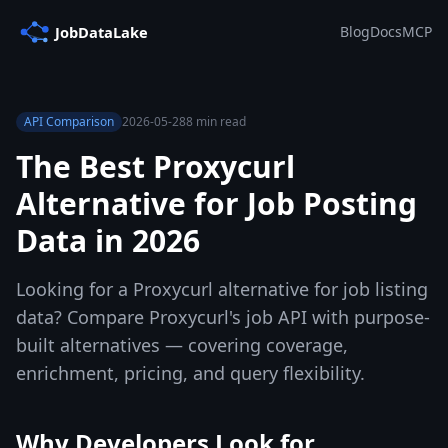
Blog
Docs
MCP
API Comparison
2026-05-28
8 min read
The Best Proxycurl
Alternative for Job Posting
Data in 2026
Looking for a Proxycurl alternative for job listing
data? Compare Proxycurl's job API with purpose-
built alternatives — covering coverage,
enrichment, pricing, and query flexibility.
Why Developers Look for