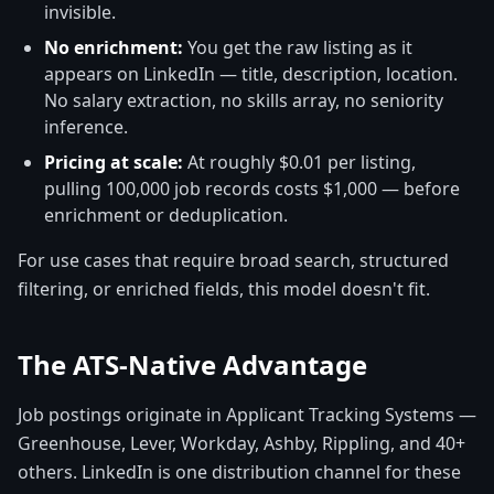
invisible.
No enrichment:
You get the raw listing as it
appears on LinkedIn — title, description, location.
No salary extraction, no skills array, no seniority
inference.
Pricing at scale:
At roughly $0.01 per listing,
pulling 100,000 job records costs $1,000 — before
enrichment or deduplication.
For use cases that require broad search, structured
filtering, or enriched fields, this model doesn't fit.
The ATS-Native Advantage
Job postings originate in Applicant Tracking Systems —
Greenhouse, Lever, Workday, Ashby, Rippling, and 40+
others. LinkedIn is one distribution channel for these