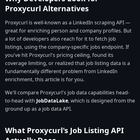
Proxycurl Alternatives
Proxycurl is well-known as a LinkedIn scraping API —
great for enriching person and company profiles. But
a lot of developers also reach for it to fetch job
listings, using the company-specific jobs endpoint. If
you've hit Proxycurl's pricing ceiling, found its
coverage limiting, or realized that job listing data is a
fundamentally different problem from LinkedIn
enrichment, this article is for you.
We'll compare Proxycurl's job data capabilities head-
to-head with
JobDataLake
, which is designed from the
ground up as a job data API.
What Proxycurl's Job Listing API