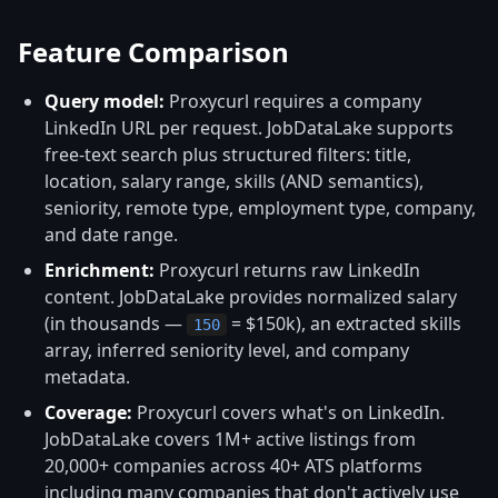
Feature Comparison
Query model:
Proxycurl requires a company
LinkedIn URL per request. JobDataLake supports
free-text search plus structured filters: title,
location, salary range, skills (AND semantics),
seniority, remote type, employment type, company,
and date range.
Enrichment:
Proxycurl returns raw LinkedIn
content. JobDataLake provides normalized salary
(in thousands —
= $150k), an extracted skills
150
array, inferred seniority level, and company
metadata.
Coverage:
Proxycurl covers what's on LinkedIn.
JobDataLake covers 1M+ active listings from
20,000+ companies across 40+ ATS platforms
including many companies that don't actively use