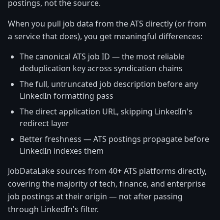
postings, not the source.
When you pull job data from the ATS directly (or from
a service that does), you get meaningful differences:
The canonical ATS job ID — the most reliable
deduplication key across syndication chains
The full, untruncated job description before any
LinkedIn formatting pass
The direct application URL, skipping LinkedIn's
redirect layer
Better freshness — ATS postings propagate before
LinkedIn indexes them
JobDataLake sources from 40+ ATS platforms directly,
covering the majority of tech, finance, and enterprise
job postings at their origin — not after passing
through LinkedIn's filter.