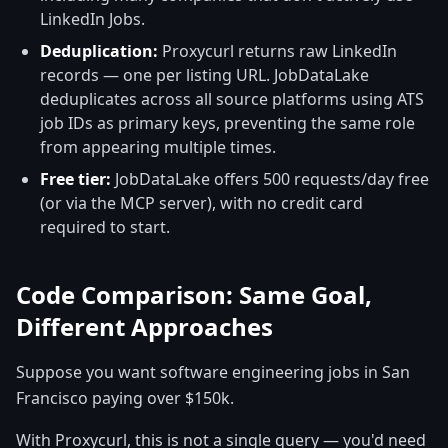
LinkedIn Jobs.
Deduplication:
Proxycurl returns raw LinkedIn
records — one per listing URL. JobDataLake
deduplicates across all source platforms using ATS
job IDs as primary keys, preventing the same role
from appearing multiple times.
Free tier:
JobDataLake offers 500 requests/day free
(or via the MCP server), with no credit card
required to start.
Code Comparison: Same Goal,
Different Approaches
Suppose you want software engineering jobs in San
Francisco paying over $150k.
With Proxycurl, this is not a single query — you'd need